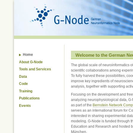
Skip
to
content.
|
Skip
to
navigation
Welcome to the German Ne
Home
About G-Node
The global scale of neuroinformatics o
Tools and Services
scientific collaborations among experi
To fully harvest these possibilities, coo
Data
improve key ingredients of neuroscien
Code
analysis, together with supporting activ
Training
Focusing on the development and free d
Publications
analyzing neurophysiological data, G
as part of the
Bernstein Network Comp
Events
serves as an international forum for C
interested in sharing experimental dat
modeling. G-Node is funded through t
Education and Research and hosted b
München.