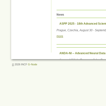
News
ASPP 2025 - 18th Advanced Scient
Prague, Czechia, August 30 - Septemb
more
ANDA-NI -- Advanced Neural Data
online and Jülich, Germany, July - S
©
2026 INCF
G-Node
more
Document
Actions