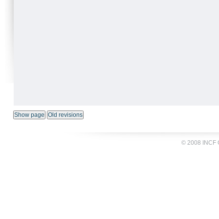
© 2008 INCF