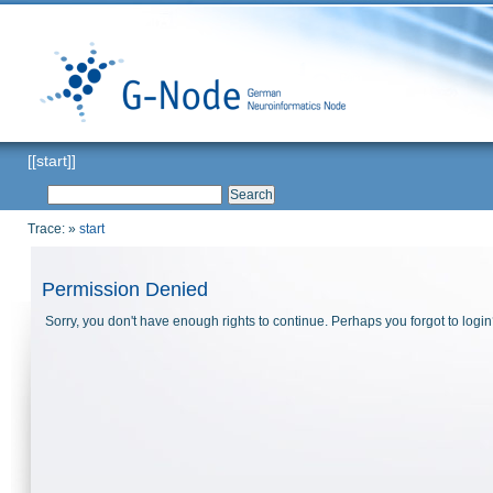
[[start]]
Trace:
»
start
Permission Denied
Sorry, you don't have enough rights to continue. Perhaps you forgot to logi